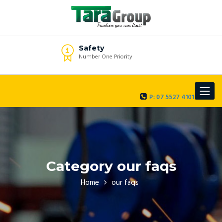
Safety
Number One Priority
Toggle
P: 07 5527 4101
navigat
Category our faqs
Home
our faqs