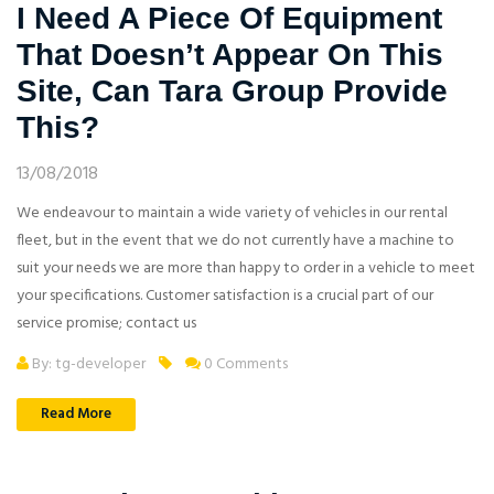
I Need A Piece Of Equipment
That Doesn’t Appear On This
Site, Can Tara Group Provide
This?
13/08/2018
We endeavour to maintain a wide variety of vehicles in our rental
fleet, but in the event that we do not currently have a machine to
suit your needs we are more than happy to order in a vehicle to meet
your specifications. Customer satisfaction is a crucial part of our
service promise; contact us
By: tg-developer
0 Comments
Read More