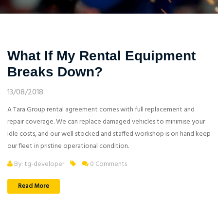
What If My Rental Equipment
Breaks Down?
13/08/2018
A Tara Group rental agreement comes with full replacement and
repair coverage. We can replace damaged vehicles to minimise your
idle costs, and our well stocked and staffed workshop is on hand keep
our fleet in pristine operational condition.
By: tg-developer
0 Comments
Read More