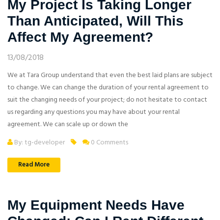
My Project Is Taking Longer
Than Anticipated, Will This
Affect My Agreement?
13/08/2018
We at Tara Group understand that even the best laid plans are subject
to change. We can change the duration of your rental agreement to
suit the changing needs of your project; do not hesitate to contact
us regarding any questions you may have about your rental
agreement. We can scale up or down the
By: tg-developer
0 Comments
Read More
My Equipment Needs Have