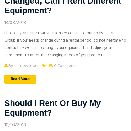
Changed; Can I Rent Different
Equipment?
13/08/2018
Flexibility and client satisfaction are central to our goals at Tara
Group. If your needs change during a rental period, do not hesitate to
contact us; we can exchange your equipment and adjust your
agreement to meet the changing needs of your project.
By: tg-developer
0 Comments
Read More
Should I Rent Or Buy My
Equipment?
10/03/2018