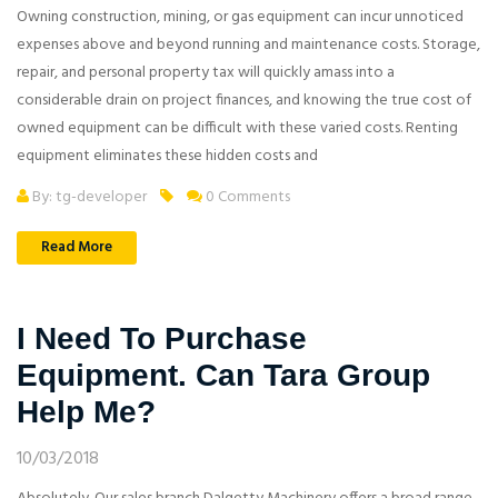
Owning construction, mining, or gas equipment can incur unnoticed
expenses above and beyond running and maintenance costs. Storage,
repair, and personal property tax will quickly amass into a
considerable drain on project finances, and knowing the true cost of
owned equipment can be difficult with these varied costs. Renting
equipment eliminates these hidden costs and
By: tg-developer
0 Comments
Read More
I Need To Purchase
Equipment. Can Tara Group
Help Me?
10/03/2018