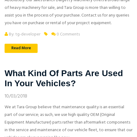
Absolutely. Our sales branch Dalgetty Machinery offers a broad range
of heavy machinery for sale, and Tara Group is more than willing to
assist you in the process of your purchase. Contact us for any queries
you have on purchase or rental of your project equipment.
By: tg-developer
0 Comments
Read More
What Kind Of Parts Are Used
In Your Vehicles?
10/03/2018
We at Tara Group believe that maintenance quality is an essential
part of our service; as such, we use high quality OEM (Original
Equipment Manufacturer) parts rather than aftermarket components
in the service and maintenance of our vehicle fleet, to ensure that our