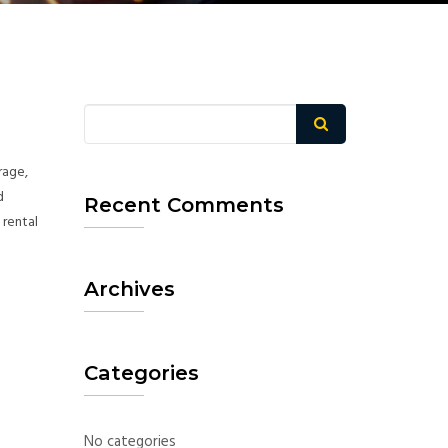
rage,
d
Recent Comments
 rental
Archives
Categories
No categories