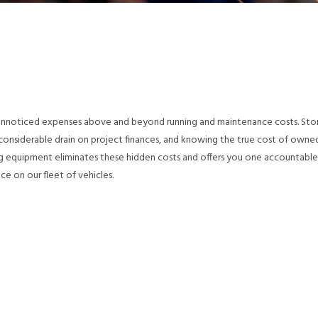
 unnoticed expenses above and beyond running and maintenance costs. Sto
a considerable drain on project finances, and knowing the true cost of owne
ing equipment eliminates these hidden costs and offers you one accountable
ice on our fleet of vehicles.