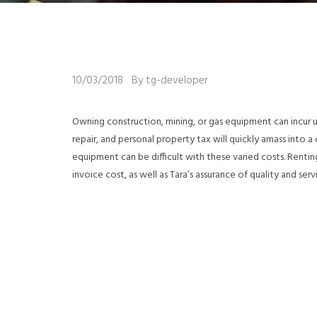
10/03/2018
By tg-developer
Owning construction, mining, or gas equipment can incur
repair, and personal property tax will quickly amass into 
equipment can be difficult with these varied costs. Rent
invoice cost, as well as Tara’s assurance of quality and serv