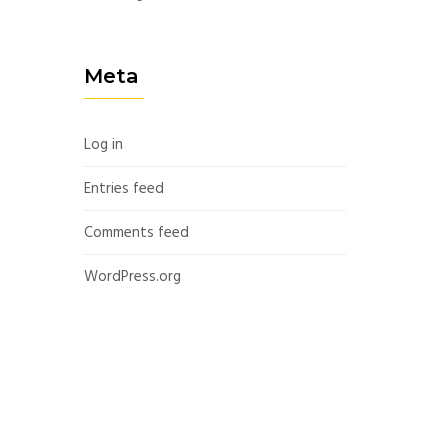
Meta
Log in
Entries feed
Comments feed
WordPress.org