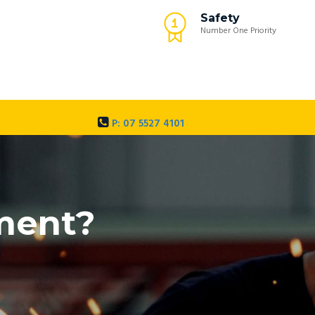
Safety
Number One Priority
P: 07 5527 4101
pment?