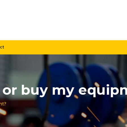
ct
t or buy my equi
nt?