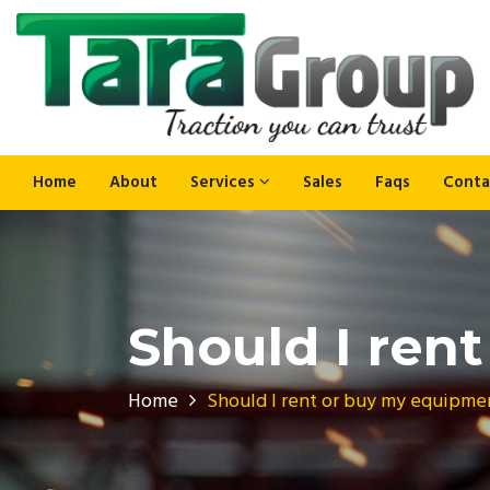
Home
About
Services
Sales
Faqs
Conta
Should I ren
Home
Should I rent or buy my equipme