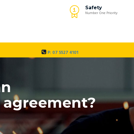
Safety
Number One Priority
P: 07 5527 4101
an
my agreement?