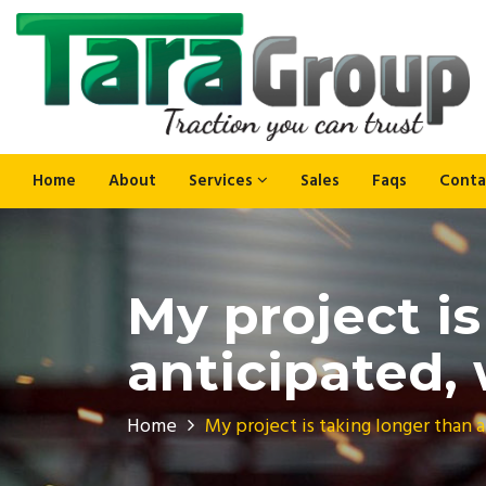
Home
About
Services
Sales
Faqs
Conta
My project i
anticipated,
Home
My project is taking longer than 