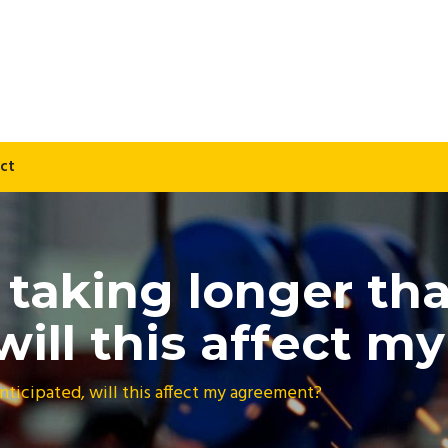
ct
s taking longer th
 will this affect 
anticipated, will this affect my agreement?