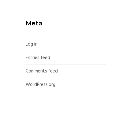
Meta
Log in
Entries feed
Comments feed
WordPress.org