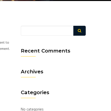
ment to
eement.
Recent Comments
Archives
Categories
No categories