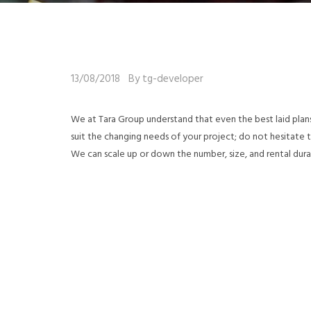
13/08/2018
By tg-developer
We at Tara Group understand that even the best laid plan
suit the changing needs of your project; do not hesitate
We can scale up or down the number, size, and rental dura