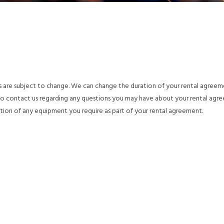
s are subject to change. We can change the duration of your rental agree
 to contact us regarding any questions you may have about your rental agr
tion of any equipment you require as part of your rental agreement.