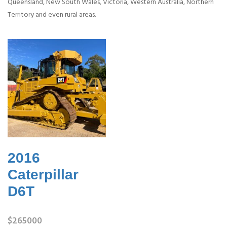
Queensland, New South Wales, Victoria, Western Australia, Northern
Territory and even rural areas.
2016
Caterpillar
D6T
$265000