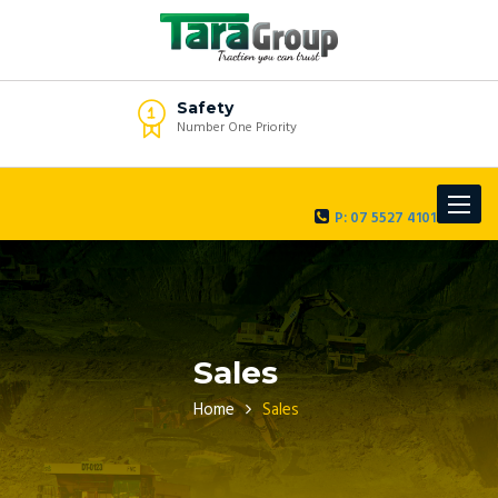
Safety
Number One Priority
Toggle
P: 07 5527 4101
navigat
Sales
Home
Sales