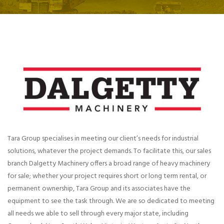
Tara Group specialises in meeting our client’s needs for industrial
solutions, whatever the project demands. To facilitate this, our sales
branch Dalgetty Machinery offers a broad range of heavy machinery
for sale; whether your project requires short or long term rental, or
permanent ownership, Tara Group and its associates have the
equipment to see the task through. We are so dedicated to meeting
all needs we able to sell through every major state, including