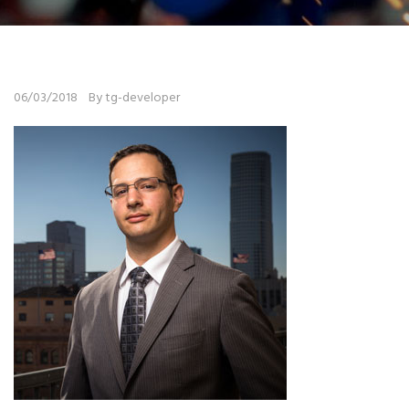
06/03/2018
By tg-developer