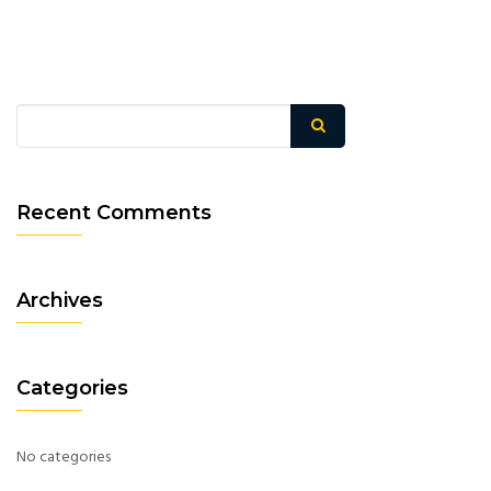
Recent Comments
Archives
Categories
No categories