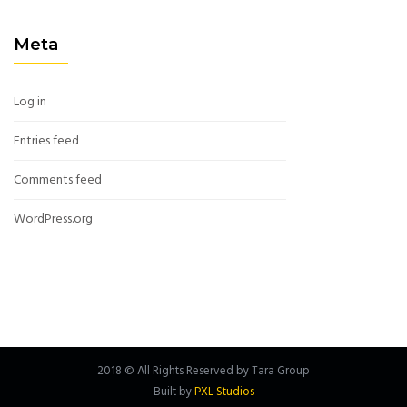
Meta
Log in
Entries feed
Comments feed
WordPress.org
2018 © All Rights Reserved by Tara Group
Built by
PXL Studios