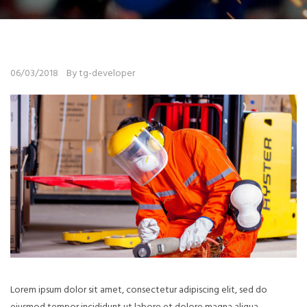
06/03/2018
By tg-developer
Lorem ipsum dolor sit amet, consectetur adipiscing elit, sed do