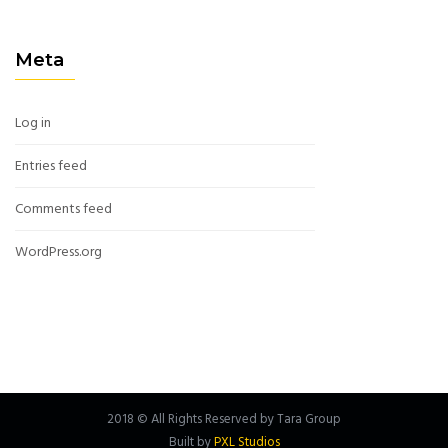
Meta
Log in
Entries feed
Comments feed
WordPress.org
2018 © All Rights Reserved by Tara Group
Built by
PXL Studios