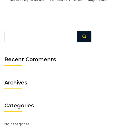
eiusmod tempor incididunt ut labore et dolore magna aliqua.
Recent Comments
Archives
Categories
No categories