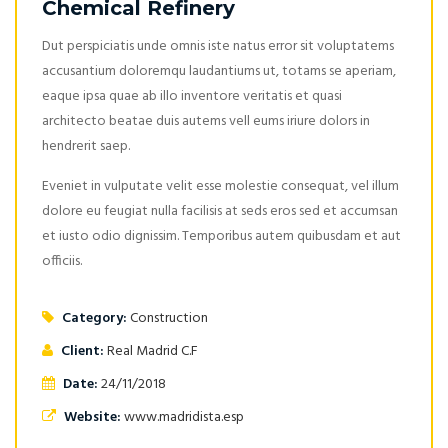
Chemical Refinery
Dut perspiciatis unde omnis iste natus error sit voluptatems
accusantium doloremqu laudantiums ut, totams se aperiam,
eaque ipsa quae ab illo inventore veritatis et quasi
architecto beatae duis autems vell eums iriure dolors in
hendrerit saep.
Eveniet in vulputate velit esse molestie consequat, vel illum
dolore eu feugiat nulla facilisis at seds eros sed et accumsan
et iusto odio dignissim. Temporibus autem quibusdam et aut
officiis.
Category:
Construction
Client:
Real Madrid C.F
Date:
24/11/2018
Website:
www.madridista.esp