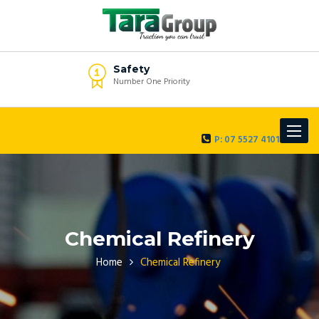
Safety
Number One Priority
Toggle
P: 07 5527 4101
navigat
Chemical Refinery
Home
Chemical Refinery