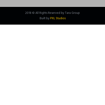
2018 © All Rights Reserved by Tara Group
Built by
PXL Studios